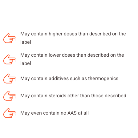
May contain higher doses than described on the
label
May contain lower doses than described on the
label
May contain additives such as thermogenics
May contain steroids other than those described
May even contain no AAS at all