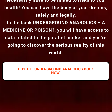
necessarily have to be linked to risks to your
health
! You can have the body of your dreams,
safely and legally.
In the book
UNDERGROUND ANABOLICS – A
MEDICINE OR POISON?
, you will have access to
data related to the parallel market and you’re
going to discover the
serious reality of this
world
.
BUY THE UNDERGROUND ANABOLICS BOOK
NOW!