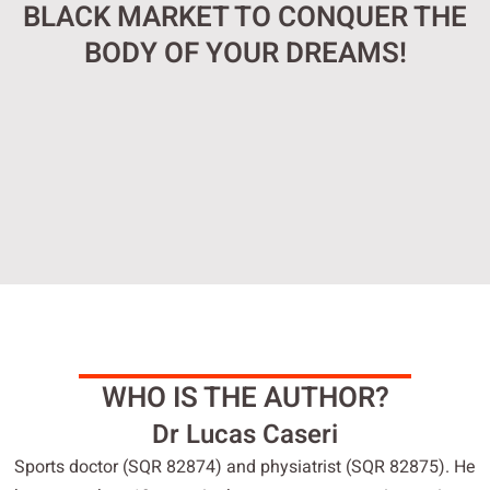
BLACK MARKET TO CONQUER THE
BODY OF YOUR DREAMS!
WHO IS THE AUTHOR?
Dr Lucas Caseri
Sports doctor (SQR 82874) and physiatrist (SQR 82875). He