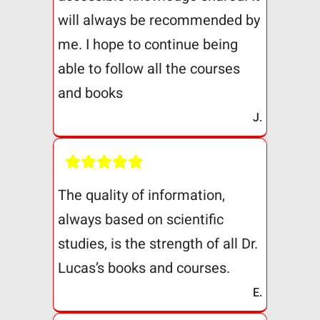
will always be recommended by
me. I hope to continue being
able to follow all the courses
and books
J.
The quality of information,
always based on scientific
studies, is the strength of all Dr.
Lucas’s books and courses.
E.