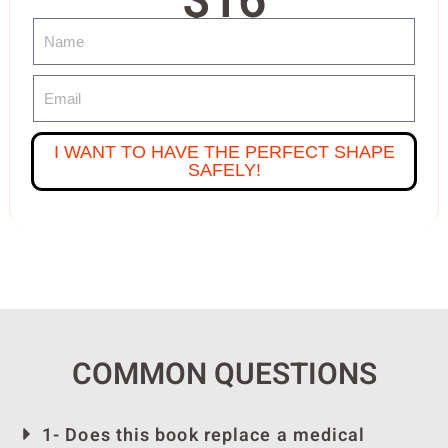
$16
I WANT TO HAVE THE PERFECT SHAPE
SAFELY!
COMMON QUESTIONS
1- Does this book replace a medical