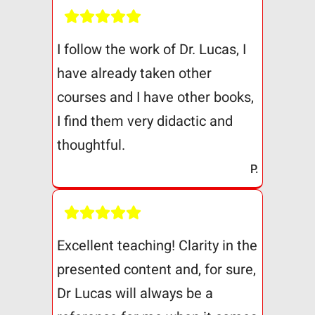
I follow the work of Dr. Lucas, I
have already taken other
courses and I have other books,
I find them very didactic and
thoughtful.
P.
Excellent teaching! Clarity in the
presented content and, for sure,
Dr Lucas will always be a