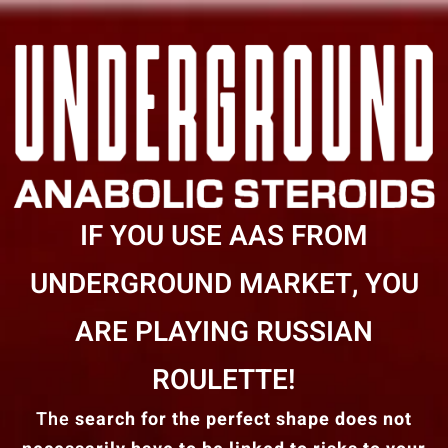
IF YOU USE AAS FROM
UNDERGROUND MARKET, YOU
ARE PLAYING RUSSIAN
ROULETTE!
The
search for the perfect shape does not