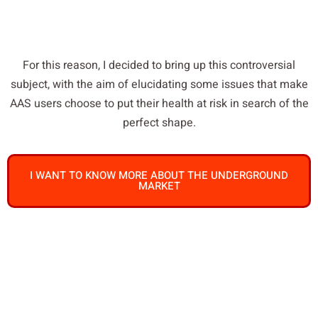
For this reason, I decided to bring up this controversial
subject, with the aim of elucidating some issues that make
AAS users choose to put their health at risk in search of the
perfect shape.
I WANT TO KNOW MORE ABOUT THE UNDERGROUND
MARKET