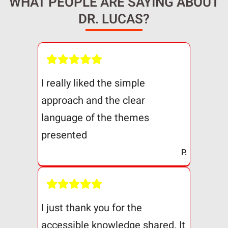
WHAT PEOPLE ARE SAYING ABOUT
DR. LUCAS?
I really liked the simple
approach and the clear
language of the themes
presented
P.
I just thank you for the
accessible knowledge shared. It