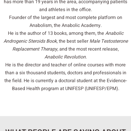
has more than 19 years in the area, accompanying patients
and athletes in the office.
Founder of the largest and most complete platform on
Anabolism, the Anabolic Academy.
He is the author of 13 books, among them, the
Anabolic
Androgenic Steroids Book
, the best seller
Male Testosterone
Replacement Therapy
, and the most recent release,
Anabolic Revolution
.
He is the director and teacher of online courses with more
than a six thousand students, doctors and professionals in
the field. He is currently a doctoral student at the Evidence-
Based Health program at UNIFESP (UNIFESP/EPM).