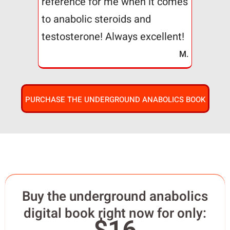
reference for me when it comes
to anabolic steroids and
testosterone! Always excellent!
M.
PURCHASE THE UNDERGROUND ANABOLICS BOOK
Buy the underground anabolics
digital book right now for only: