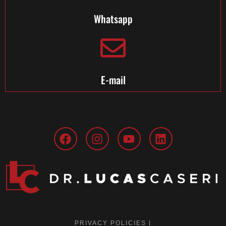
Whatsapp
E-mail
PRIVACY POLICIES |