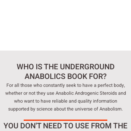
WHO IS THE UNDERGROUND
ANABOLICS BOOK FOR?
For all those who constantly seek to have a perfect body,
whether or not they use Anabolic Androgenic Steroids and
who want to have reliable and quality information
supported by science about the universe of Anabolism.
YOU DON'T NEED TO USE FROM THE