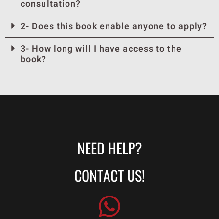
consultation?
2- Does this book enable anyone to apply?
3- How long will I have access to the
book?
NEED HELP?
CONTACT US!